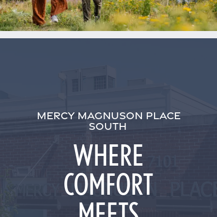
MERCY MAGNUSON PLACE
SOUTH
WHERE
COMFORT
MEETS