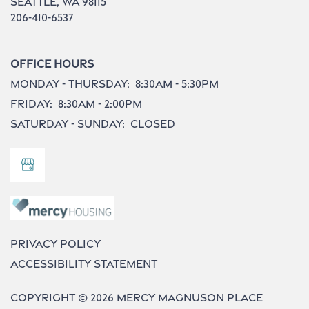
Seattle
,
WA
98115
206-410-6537
Office Hours
Monday - Thursday:
8:30am - 5:30pm
Friday:
8:30am - 2:00pm
Saturday - Sunday:
Closed
Privacy Policy
Accessibility Statement
Copyright ©
2026
Mercy Magnuson Place