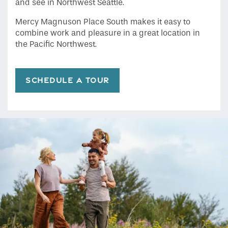
and see in Northwest Seattle.
Mercy Magnuson Place South makes it easy to
combine work and pleasure in a great location in
the Pacific Northwest.
SCHEDULE A TOUR