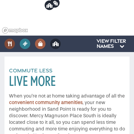
6
7
Gallery
Amenities
VIEW FILTER
NAMES
Neighborhood
COMMUTE LESS
LIVE MORE
Contact Us
When you’re not at home taking advantage of all the
Do I Qualify?
convenient community amenities
, your new
neighborhood in Sand Point is ready for you to
discover. Mercy Magnuson Place South is ideally
located close to it all, so you can spend less time
commuting and more time enjoying everything to do