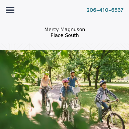
206-410-6537