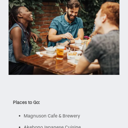
Places to Go:
Magnuson Cafe & Brewery
Akebono Japanese Cuisine