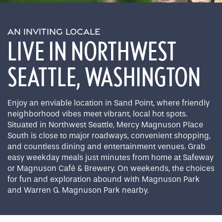
AN INVITING LOCALE
LIVE IN NORTHWEST
SEATTLE, WASHINGTON
Enjoy an enviable location in Sand Point, where friendly
neighborhood vibes meet vibrant, local hot spots.
Situated in Northwest Seattle, Mercy Magnuson Place
South is close to major roadways, convenient shopping,
and countless dining and entertainment venues. Grab
easy weekday meals just minutes from home at Safeway
or Magnuson Café & Brewery. On weekends, the choices
for fun and exploration abound with Magnuson Park
and Warren G. Magnuson Park nearby.