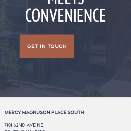
CONVENIENCE
GET IN TOUCH
Mercy Magnuson Place South
7101 62nd Ave NE,