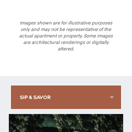
Images shown are for illustrative purposes
only and may not be representative of the
actual apartment or property. Some images
are architectural renderings or digitally
altered.
SIP & SAVOR