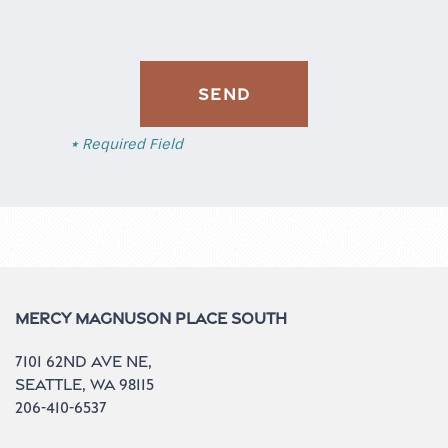
Contact Us
Do I Qualify?
* Required Field
Mercy Magnuson Place South
7101 62nd Ave NE,
Seattle
,
WA
98115
206-410-6537