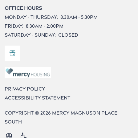
Office Hours
Monday - Thursday:
8:30am - 5:30pm
Friday:
8:30am - 2:00pm
Saturday - Sunday:
Closed
Privacy Policy
Accessibility Statement
Copyright ©
2026
Mercy Magnuson Place
South