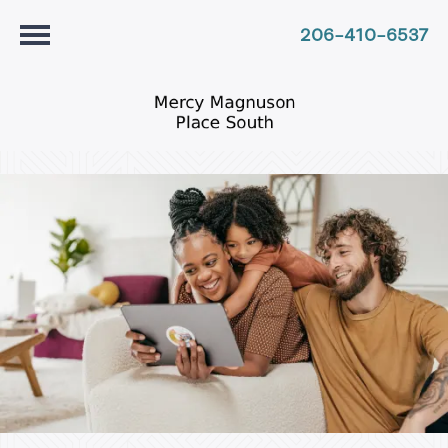
206-410-6537