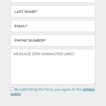
Last Name
Email
Home
Phone Number
Floor Plans
Message (1750 character limit)
Gallery
Amenities
By submitting this form, you agree to the
privacy
Neighborhood
policy
.