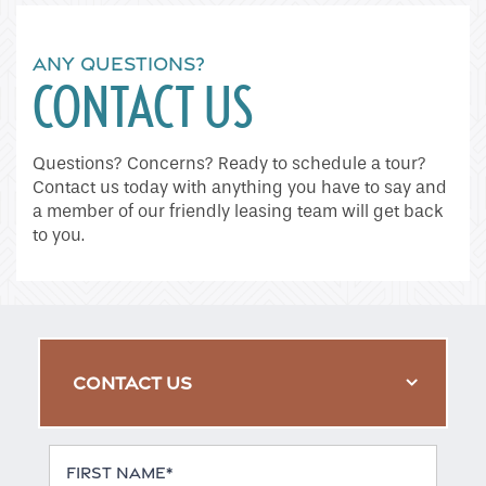
ANY QUESTIONS?
CONTACT US
Questions? Concerns? Ready to schedule a tour?
Contact us today with anything you have to say and
a member of our friendly leasing team will get back
to you.
CONTACT US
First Name