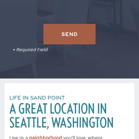
* Required Field
LIFE IN SAND POINT
A GREAT LOCATION IN
SEATTLE, WASHINGTON
Live in a
neighborhood
you’ll love, where