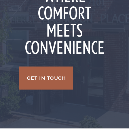
COMFORT
MEETS
CONVENIENCE
GET IN TOUCH