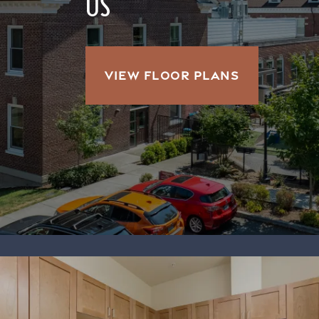
US
VIEW FLOOR PLANS