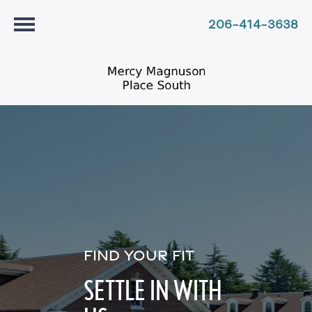
206-414-3638
FIND YOUR FIT
SETTLE IN WITH