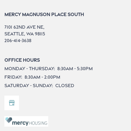
Mercy Magnuson Place South
7101 62nd Ave NE,
Seattle
,
WA
98115
206-414-3638
Office Hours
Monday - Thursday:
8:30am - 5:30pm
Friday:
8:30am - 2:00pm
Saturday - Sunday:
Closed