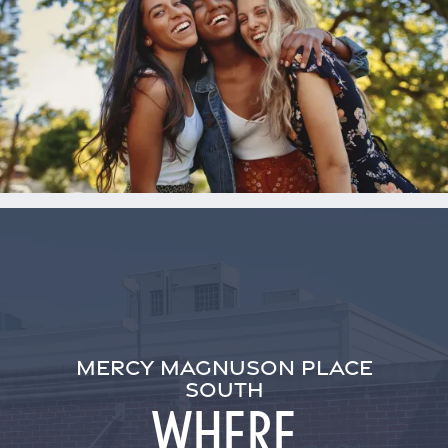
MERCY MAGNUSON PLACE
SOUTH
WHERE