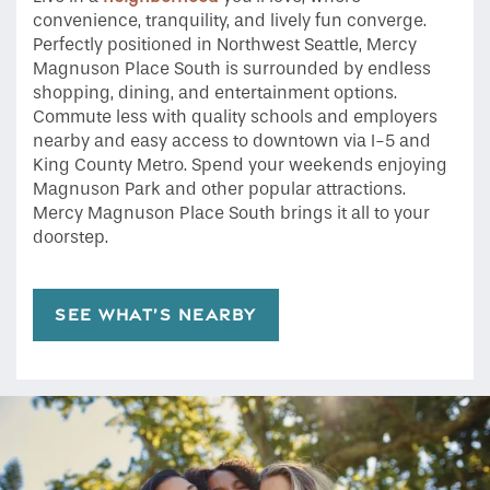
convenience, tranquility, and lively fun converge.
Perfectly positioned in Northwest Seattle, Mercy
Magnuson Place South is surrounded by endless
shopping, dining, and entertainment options.
Commute less with quality schools and employers
nearby and easy access to downtown via I-5 and
King County Metro. Spend your weekends enjoying
Magnuson Park and other popular attractions.
Mercy Magnuson Place South brings it all to your
doorstep.
SEE WHAT’S NEARBY