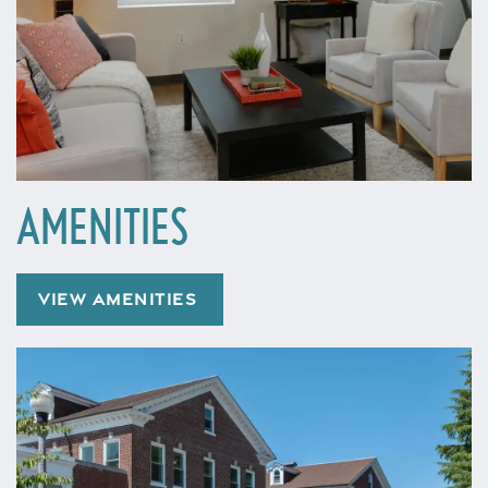
AMENITIES
VIEW AMENITIES
Home