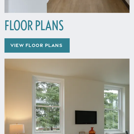
FLOOR PLANS
VIEW FLOOR PLANS