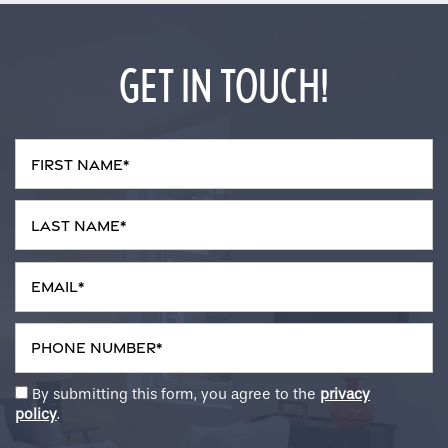
GET IN TOUCH!
First Name
Last Name
Email
Phone Number
By submitting this form, you agree to the
privacy
policy
.