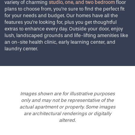
variety of charming
studio, one, and two bedroom
floor
plans to choose from, you’re sure to find the perfect fit
for your needs and budget. Our homes have all the
features you’re looking for, plus you get thoughtful
extras to enhance every day. Outside your door, enjoy
lush, landscaped grounds and life-lifting amenities like
an on-site health clinic, early learning center, and
laundry center.
Images shown are for illustrative purposes
only and may not be representative of the
actual apartment or property. Some images
are architectural renderings or digitally
altered.