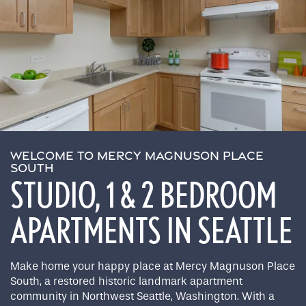
WELCOME TO MERCY MAGNUSON PLACE
SOUTH
STUDIO, 1 & 2 BEDROOM
APARTMENTS IN SEATTLE
Make home your happy place at Mercy Magnuson Place
South, a restored historic landmark apartment
community in Northwest Seattle, Washington. With a